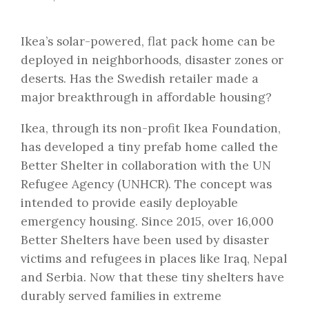
Ikea’s solar-powered, flat pack home can be
deployed in neighborhoods, disaster zones or
deserts. Has the Swedish retailer made a
major breakthrough in affordable housing?
Ikea, through its non-profit Ikea Foundation,
has developed a tiny prefab home called the
Better Shelter in collaboration with the UN
Refugee Agency (UNHCR). The concept was
intended to provide easily deployable
emergency housing. Since 2015, over 16,000
Better Shelters have been used by disaster
victims and refugees in places like Iraq, Nepal
and Serbia. Now that these tiny shelters have
durably served families in extreme