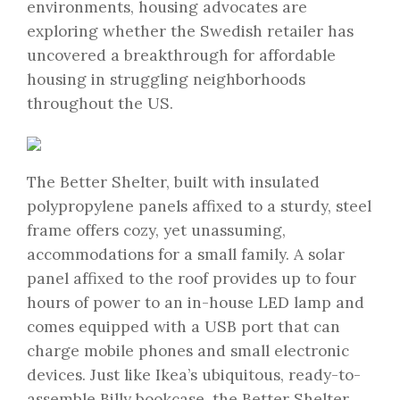
environments, housing advocates are
exploring whether the Swedish retailer has
uncovered a breakthrough for affordable
housing in struggling neighborhoods
throughout the US.
The Better Shelter, built with insulated
polypropylene panels affixed to a sturdy, steel
frame offers cozy, yet unassuming,
accommodations for a small family. A solar
panel affixed to the roof provides up to four
hours of power to an in-house LED lamp and
comes equipped with a USB port that can
charge mobile phones and small electronic
devices. Just like Ikea’s ubiquitous, ready-to-
assemble Billy bookcase, the Better Shelter