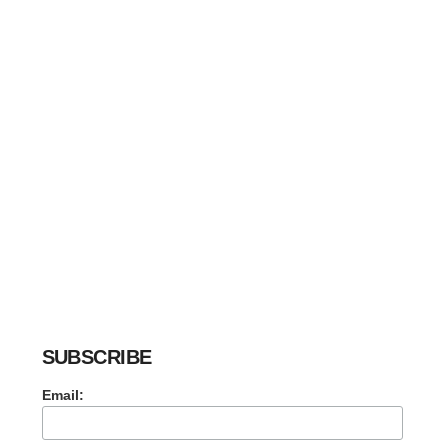
SUBSCRIBE
Email: