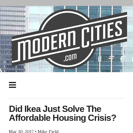
Did Ikea Just Solve The
Affordable Housing Crisis?
Mar 30, 2017
•
Mike Field