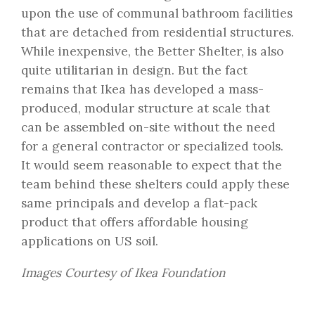
upon the use of communal bathroom facilities
that are detached from residential structures.
While inexpensive, the Better Shelter, is also
quite utilitarian in design. But the fact
remains that Ikea has developed a mass-
produced, modular structure at scale that
can be assembled on-site without the need
for a general contractor or specialized tools.
It would seem reasonable to expect that the
team behind these shelters could apply these
same principals and develop a flat-pack
product that offers affordable housing
applications on US soil.
Images Courtesy of Ikea Foundation