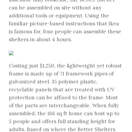
can be assembled on site without any
additional tools or equipment. Using the
familiar picture-based instructions that Ikea
is famous for, four people can assemble these
shelters in about 4 hours.
Costing just $1,250, the lightweight yet robust
frame is made up of 71 framework pipes of
galvanized steel. 35 polymer plastic,
recyclable panels that are treated with UV
protection can be affixed to the frame. Most
of the parts are interchangeable. When fully
assembled, the 188 sq ft home can host up to
5 people and offers full standing height for
adults. Based on where the Better Shelters