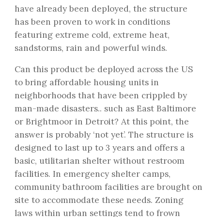
have already been deployed, the structure
has been proven to work in conditions
featuring extreme cold, extreme heat,
sandstorms, rain and powerful winds.
Can this product be deployed across the US
to bring affordable housing units in
neighborhoods that have been crippled by
man-made disasters.. such as East Baltimore
or Brightmoor in Detroit? At this point, the
answer is probably ‘not yet’. The structure is
designed to last up to 3 years and offers a
basic, utilitarian shelter without restroom
facilities. In emergency shelter camps,
community bathroom facilities are brought on
site to accommodate these needs. Zoning
laws within urban settings tend to frown