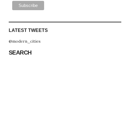
LATEST TWEETS
@modern_cities
SEARCH