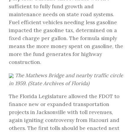
sufficient to fully fund growth and
maintenance needs on state road systems.
Fuel efficient vehicles needing less gasoline
impacted the gasoline tax, determined on a
fixed charge per gallon. The formula simply
means the more money spent on gasoline, the
more the fund generates for highway
construction.
The Mathews Bridge and nearby traffic circle
in 1959. (State Archives of Florida)
The Florida Legislature allowed the FDOT to
finance new or expanded transportation
projects in Jacksonville with toll revenues,
again igniting controversy from Hazouri and
others. The first tolls should be enacted next