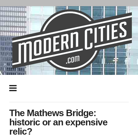
The Mathews Bridge:
historic or an expensive
relic?