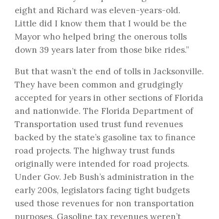
eight and Richard was eleven-years-old.
Little did I know them that I would be the
Mayor who helped bring the onerous tolls
down 39 years later from those bike rides.”
But that wasn’t the end of tolls in Jacksonville.
They have been common and grudgingly
accepted for years in other sections of Florida
and nationwide. The Florida Department of
Transportation used trust fund revenues
backed by the state’s gasoline tax to finance
road projects. The highway trust funds
originally were intended for road projects.
Under Gov. Jeb Bush’s administration in the
early 200s, legislators facing tight budgets
used those revenues for non transportation
purposes. Gasoline tax revenues weren’t