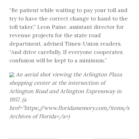
“Be patient while waiting to pay your toll and
try to have the correct change to hand to the
toll taker,” Leon Paine, assistant director for
revenue projects for the state road
department, advised Times-Union readers.
“And drive carefully. If everyone cooperates
confusion will be kept to a minimum.”
An aerial shot viewing the Arlington Plaza
shopping center at the intersection of
Arlington Road and Arlington Expressway in
1957. (a
href=”https://www.floridamemory.com/items/show
Archives of Florida</a>)