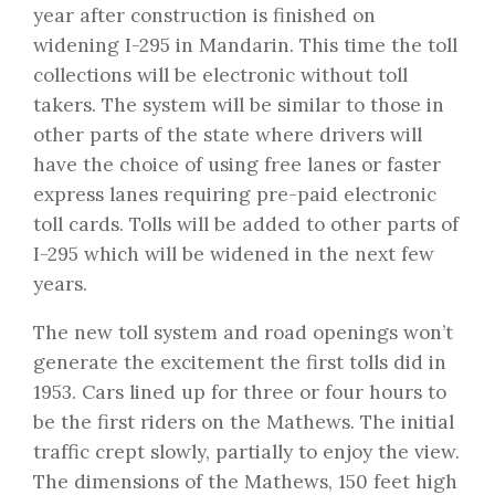
year after construction is finished on
widening I-295 in Mandarin. This time the toll
collections will be electronic without toll
takers. The system will be similar to those in
other parts of the state where drivers will
have the choice of using free lanes or faster
express lanes requiring pre-paid electronic
toll cards. Tolls will be added to other parts of
I-295 which will be widened in the next few
years.
The new toll system and road openings won’t
generate the excitement the first tolls did in
1953. Cars lined up for three or four hours to
be the first riders on the Mathews. The initial
traffic crept slowly, partially to enjoy the view.
The dimensions of the Mathews, 150 feet high