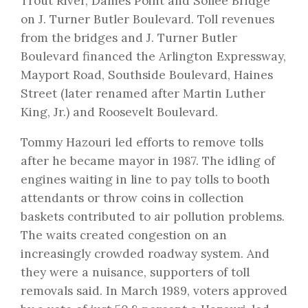
Trout River, Dames Point and Sollee Bridge
on J. Turner Butler Boulevard. Toll revenues
from the bridges and J. Turner Butler
Boulevard financed the Arlington Expressway,
Mayport Road, Southside Boulevard, Haines
Street (later renamed after Martin Luther
King, Jr.) and Roosevelt Boulevard.
Tommy Hazouri led efforts to remove tolls
after he became mayor in 1987. The idling of
engines waiting in line to pay tolls to booth
attendants or throw coins in collection
baskets contributed to air pollution problems.
The waits created congestion on an
increasingly crowded roadway system. And
they were a nuisance, supporters of toll
removals said. In March 1989, voters approved