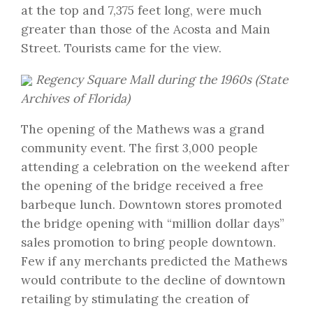
at the top and 7,375 feet long, were much
greater than those of the Acosta and Main
Street. Tourists came for the view.
Regency Square Mall during the 1960s (
State
Archives of Florida
)
The opening of the Mathews was a grand
community event. The first 3,000 people
attending a celebration on the weekend after
the opening of the bridge received a free
barbeque lunch. Downtown stores promoted
the bridge opening with “million dollar days”
sales promotion to bring people downtown.
Few if any merchants predicted the Mathews
would contribute to the decline of downtown
retailing by stimulating the creation of