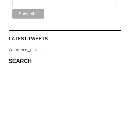
LATEST TWEETS
@modern_cities
SEARCH