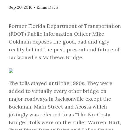
Sep 20, 2016
•
Ennis Davis
Former Florida Department of Transportation
(FDOT) Public Information Officer Mike
Goldman exposes the good, bad and ugly
reality behind the past, present and future of
Jacksonville's Mathews Bridge.
The tolls stayed until the 1980s. They were
added to virtually every other bridge on
major roadways in Jacksonville except the
Buckman, Main Street and Acosta which
jokingly was referred to as “The No-Costa
Bridge.” Tolls were on the Fuller Warren, Hart,