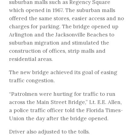
suburban malls such as Regency Square
which opened in 1967. The suburban malls
offered the same stores, easier access and no
charges for parking. The bridge opened up
Arlington and the Jacksonville Beaches to
suburban migration and stimulated the
construction of offices, strip malls and
residential areas.
The new bridge achieved its goal of easing
traffic congestion.
“Patrolmen were hurting for traffic to run
across the Main Street Bridge,” Lt. E.E. Allen,
a police traffic officer told the Florida Times-
Union the day after the bridge opened.
Driver also adjusted to the tolls.