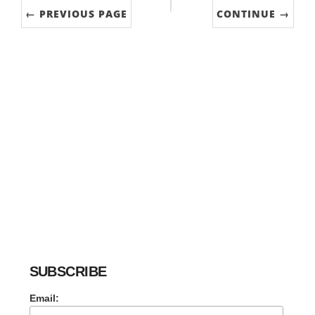
← PREVIOUS PAGE
CONTINUE →
SUBSCRIBE
Email: