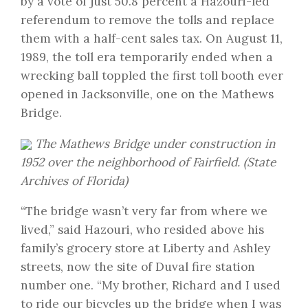
by a vote of just 50.8 percent a Hazouri-led
referendum to remove the tolls and replace
them with a half-cent sales tax. On August 11,
1989, the toll era temporarily ended when a
wrecking ball toppled the first toll booth ever
opened in Jacksonville, one on the Mathews
Bridge.
The Mathews Bridge under construction in
1952 over the neighborhood of Fairfield. (State
Archives of Florida)
“The bridge wasn’t very far from where we
lived,” said Hazouri, who resided above his
family’s grocery store at Liberty and Ashley
streets, now the site of Duval fire station
number one. “My brother, Richard and I used
to ride our bicycles up the bridge when I was