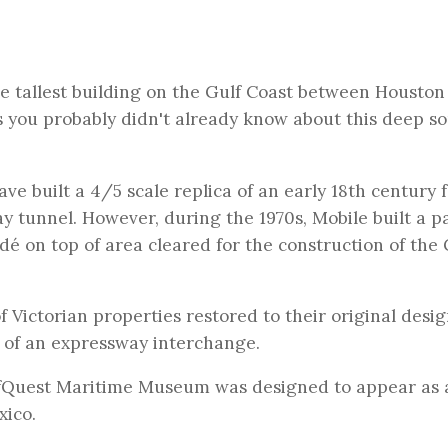
he tallest building on the Gulf Coast between Houston
gs you probably didn't already know about this deep s
e built a 4/5 scale replica of an early 18th century f
y tunnel. However, during the 1970s, Mobile built a pa
ndé on top of area cleared for the construction of the
of Victorian properties restored to their original desig
e of an expressway interchange.
fQuest Maritime Museum was designed to appear as 
xico.