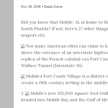
Dec 28, 2016
•
Ennis Davis
Did you know that Mobile, AL is home to t
South Florida? If not, here's 27 other thin
seaport city.
Not many American cities can claim to hav
above the entrance of an interstate highwa
replica of the French colonial-era Fort Co
Wallace Tunnel (Interstate 10).
Mobile’s Fort Conde Village is a district 
create a 19th century setting in the middl
3.
Mobile’s new 120,000-square-foot Gul
headed into Mobile Bay and the Gulf of Me