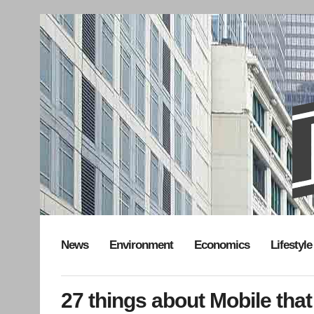
News
Environment
Economics
Lifestyle
27 things about Mobile that