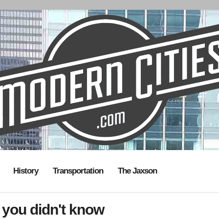
History
Transportation
The Jaxson
 you didn't know