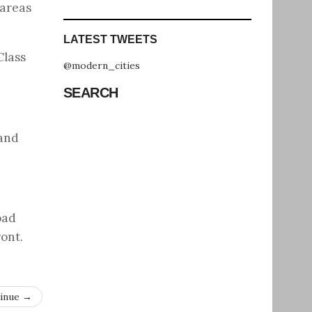
 areas
LATEST TWEETS
Class
@modern_cities
SEARCH
 and
oad
ront.
inue →