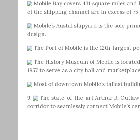
Mobile Bay covers 431 square miles and 
of the shipping channel are in excess of 75 
Mobile’s Austal shipyard is the sole pri
design.
The Port of Mobile is the 12th-largest po
The History Museum of Mobile is located
1857 to serve as a city hall and marketplac
Most of downtown Mobile’s tallest buildin
9.
The state-of-the-art Arthur R. Outlaw
corridor to seamlessly connect Mobile’s cent