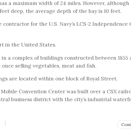
has a maximum width of 24 miles. However, although
feet deep, the average depth of the bay is 10 feet.
me contractor for the U.S. Navy’s LCS-2 Independence 
rt in the United States.
 in a complex of buildings constructed between 1855
e once selling vegetables, meat and fish.
gs are located within one block of Royal Street.
 Mobile Convention Center was built over a CSX railr
ral business district with the city’s industrial waterf
Cont