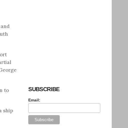
 and
outh
ort
rtial
 George
SUBSCRIBE
n to
Email:
a ship