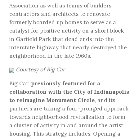
Association as well as teams of builders,
contractors and architects to renovate
formerly boarded up homes to serve as a
catalyst for positive activity on a short block
in Garfield Park that dead ends into the
interstate highway that nearly destroyed the
neighborhood in the late 1960s.
Courtesy of Big Car
Big Car,
previously featured for a
collaboration with the City of Indianapolis
to reimagine Monument Circle
, and its
partners are taking a four-pronged approach
towards neighborhood revitalization to form
a cluster of activity in and around the artist
housing. This strategy includes: Opening a