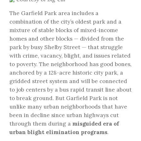
The Garfield Park area includes a
combination of the city’s oldest park and a
mixture of stable blocks of mixed-income
homes and other blocks — divided from the
park by busy Shelby Street — that struggle
with crime, vacancy, blight, and issues related
to poverty. The neighborhood has good bones,
anchored by a 128-acre historic city park, a
gridded street system and will be connected
to job centers by a bus rapid transit line about
to break ground. But Garfield Park is not
unlike many urban neighborhoods that have
been in decline since urban highways cut
through them during a
misguided era of
urban blight elimination programs
.