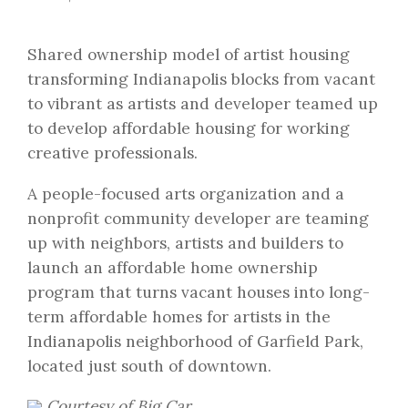
Shared ownership model of artist housing
transforming Indianapolis blocks from vacant
to vibrant as artists and developer teamed up
to develop affordable housing for working
creative professionals.
A people-focused arts organization and a
nonprofit community developer are teaming
up with neighbors, artists and builders to
launch an affordable home ownership
program that turns vacant houses into long-
term affordable homes for artists in the
Indianapolis neighborhood of Garfield Park,
located just south of downtown.
Courtesy of Big Car