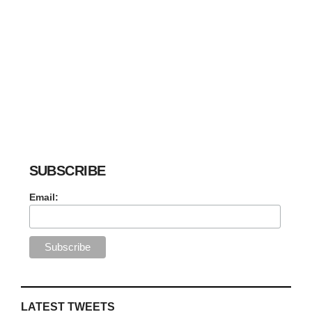
SUBSCRIBE
Email:
LATEST TWEETS