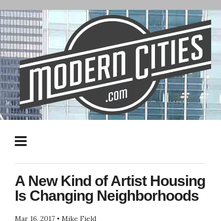
A New Kind of Artist Housing
Is Changing Neighborhoods
Mar 16, 2017
•
Mike Field