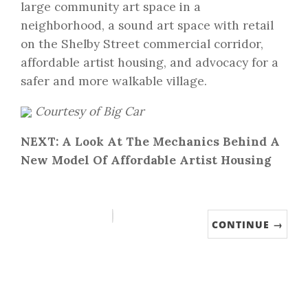
large community art space in a
neighborhood, a sound art space with retail
on the Shelby Street commercial corridor,
affordable artist housing, and advocacy for a
safer and more walkable village.
Courtesy of Big Car
NEXT: A Look At The Mechanics Behind A
New Model Of Affordable Artist Housing
CONTINUE →