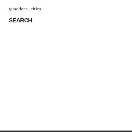
@modern_cities
SEARCH