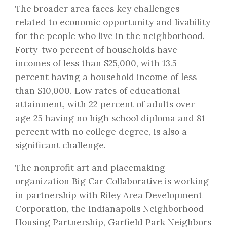
The broader area faces key challenges
related to economic opportunity and livability
for the people who live in the neighborhood.
Forty-two percent of households have
incomes of less than $25,000, with 13.5
percent having a household income of less
than $10,000. Low rates of educational
attainment, with 22 percent of adults over
age 25 having no high school diploma and 81
percent with no college degree, is also a
significant challenge.
The nonprofit art and placemaking
organization Big Car Collaborative is working
in partnership with Riley Area Development
Corporation, the Indianapolis Neighborhood
Housing Partnership, Garfield Park Neighbors